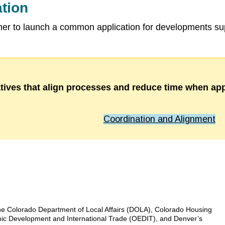
tion
 to launch a common application for developments sup
atives that align processes and reduce time when app
Coordination and Alignment
he Colorado Department of Local Affairs (DOLA), Colorado Housing
mic Development and International Trade (OEDIT), and Denver’s