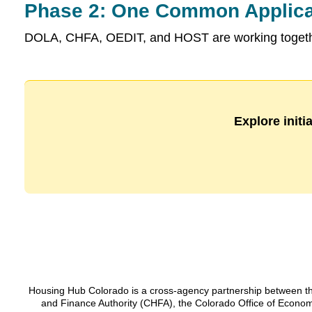
Phase 2: One Common Applica
DOLA, CHFA, OEDIT, and HOST are working together
Explore initi
Housing Hub Colorado is a cross-agency partnership between t
and Finance Authority (CHFA), the Colorado Office of Econo