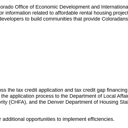
lorado Office of Economic Development and Internationa
 information related to affordable rental housing projec
developers to build communities that provide Coloradans
ss the tax credit application and tax credit gap financing
 the application process to the Department of Local Affa
ity (CHFA), and the Denver Department of Housing Stab
additional opportunities to implement efficiencies.