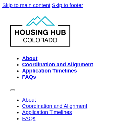
Skip to main content
Skip to footer
About
Coordination and Alignment
Application Timelines
FAQs
About
Coordination and Alignment
Application Timelines
FAQs