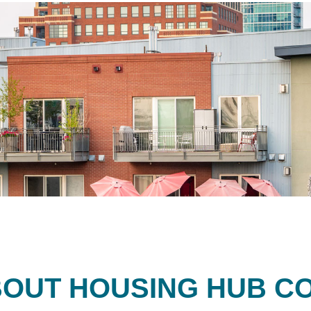
OUT HOUSING HUB C