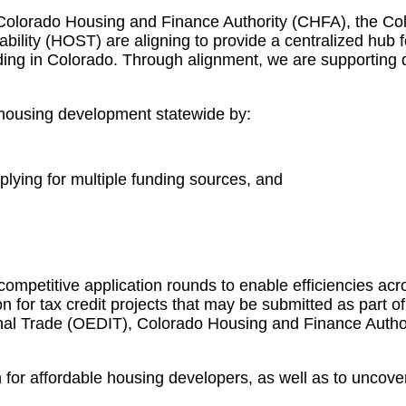
Colorado Housing and Finance Authority (CHFA), the Co
lity (HOST) are aligning to provide a centralized hub for
nding in Colorado. Through alignment, we are supporting 
e housing development statewide by:
plying for multiple funding sources, and
competitive application rounds to enable efficiencies acro
 for tax credit projects that may be submitted as part of
nal Trade (OEDIT), Colorado Housing and Finance Author
for affordable housing developers, as well as to uncover 