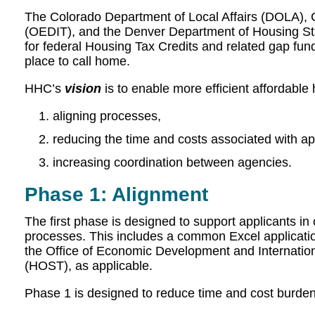
The Colorado Department of Local Affairs (DOLA), 
(OEDIT), and the Denver Department of Housing Stabi
for federal Housing Tax Credits and related gap fu
place to call home.
HHC’s
vision
is to enable more efficient affordabl
aligning processes,
reducing the time and costs associated with ap
increasing coordination between agencies.
Phase 1: Alignment
The first phase is designed to support applicants in 
processes. This includes a common Excel application
the Office of Economic Development and Internatio
(HOST), as applicable.
Phase 1 is designed to reduce time and cost burden 