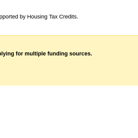
ported by Housing Tax Credits.
lying for multiple funding sources.