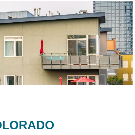
OLORADO