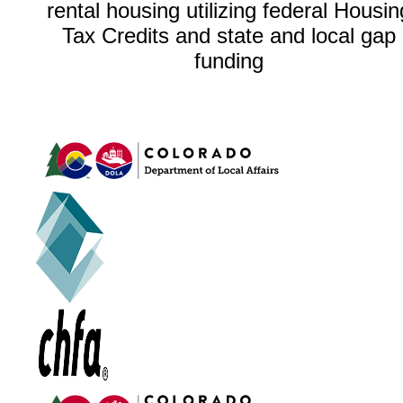
rental housing utilizing federal Housin
Tax Credits and state and local gap
funding