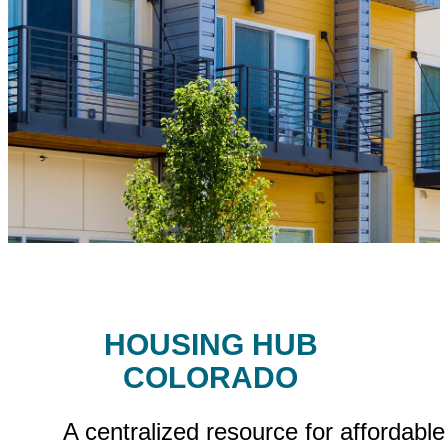
HOUSING HUB
COLORADO
A centralized resource for affordable