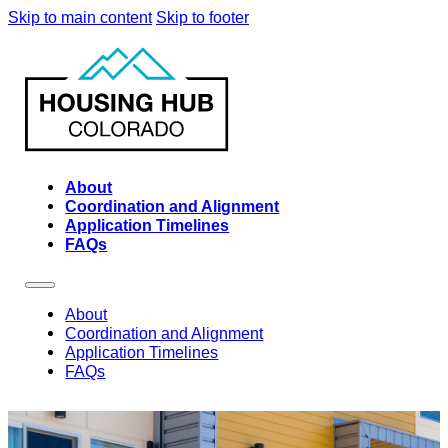
Skip to main content
Skip to footer
About
Coordination and Alignment
Application Timelines
FAQs
About
Coordination and Alignment
Application Timelines
FAQs