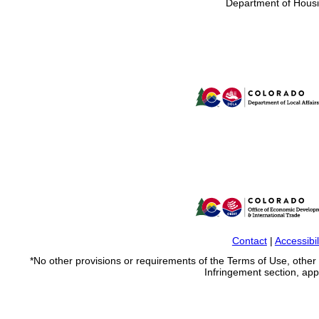
Department of Housi
Contact
|
Accessibil
*No other provisions or requirements of the Terms of Use, othe
Infringement section, apply