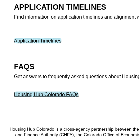
APPLICATION TIMELINES
Find information on application timelines and alignment 
Application Timelines
FAQS
Get answers to frequently asked questions about Housing 
Housing Hub Colorado FAQs
Housing Hub Colorado is a cross-agency partnership between the
and Finance Authority (CHFA), the Colorado Office of Econom