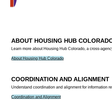
ABOUT HOUSING HUB COLORAD
Learn more about Housing Hub Colorado, a cross-agency p
About Housing Hub Colorado
COORDINATION AND ALIGNMENT
Understand coordination and alignment for information rel
Coordination and Alignment